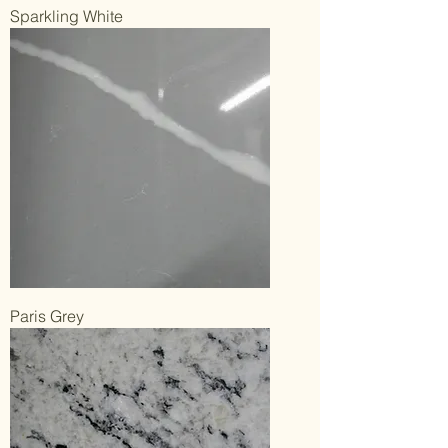
Sparkling White
Paris Grey