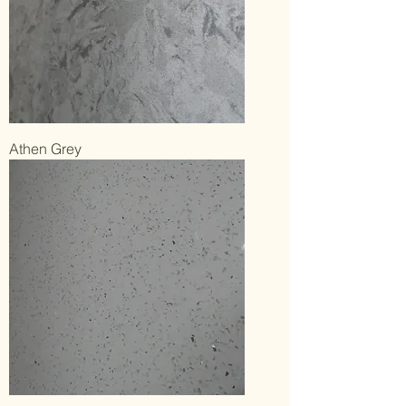
Athen Grey