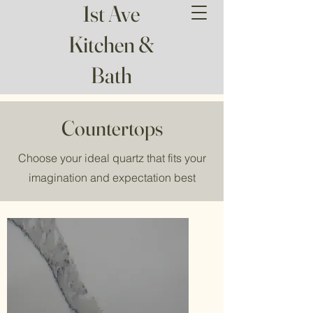
1st Ave
Kitchen &
Bath
Countertops
Choose your ideal quartz that fits your
imagination and expectation best