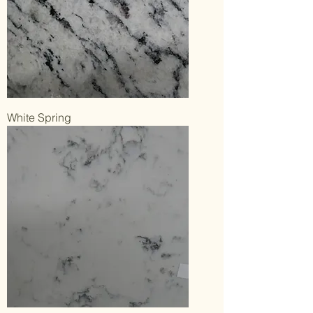
White Spring