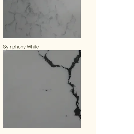
Symphony White