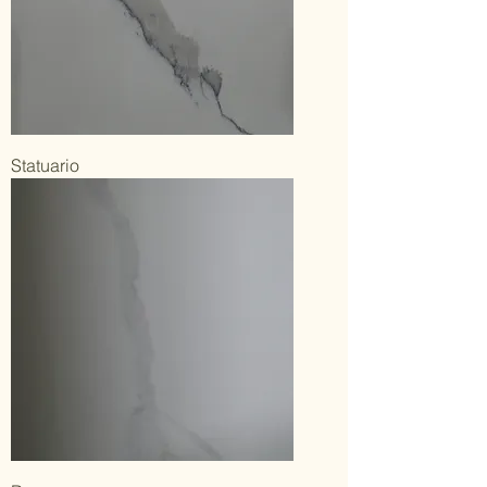
Statuario