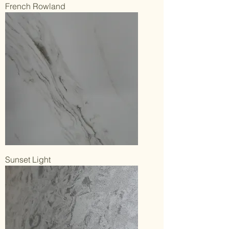
French Rowland
Sunset Light