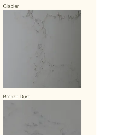
Glacier
Bronze Dust