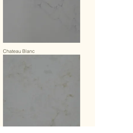
Chateau Blanc