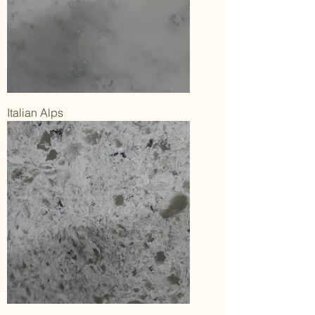
Italian Alps