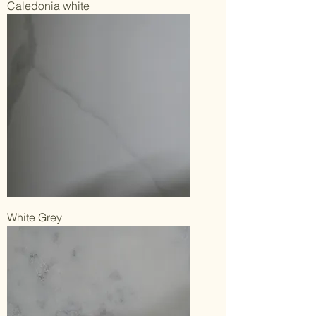
Caledonia white
White Grey