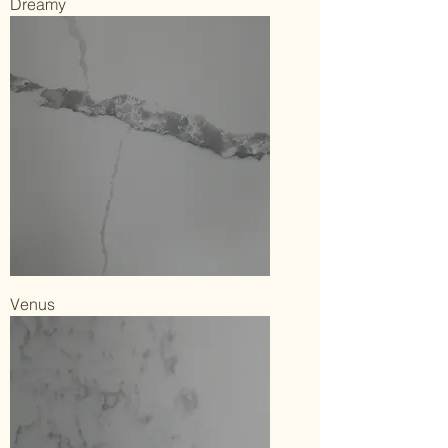
Dreamy
Venus