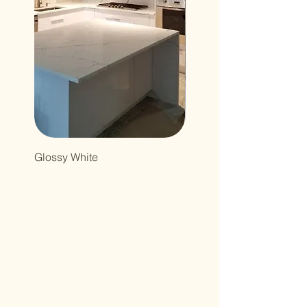
Glossy White
Northcutt&Bourland