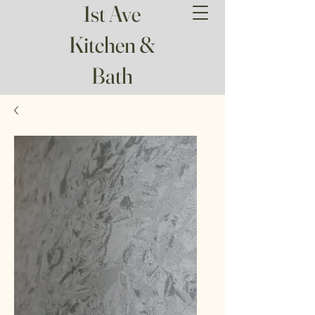
1st Ave
Kitchen &
Bath