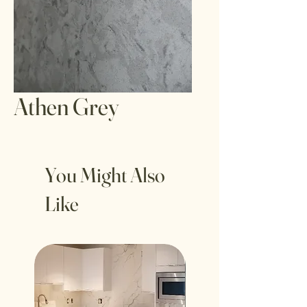
Athen Grey
You Might Also
Like