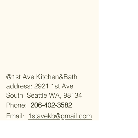
@1st Ave Kitchen&Bath
address: 2921 1st Ave
South, Seattle WA, 98134
Phone:
206-402-3582
Email:
1stavekb@gmail.com
Monday - Saturday 9:30am -
5:30pm