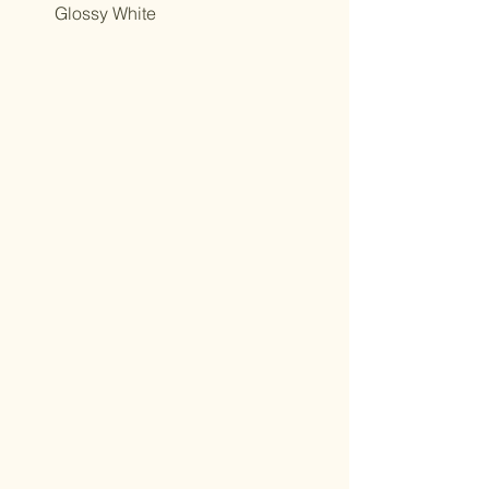
Glossy White
Northcutt&Bourland