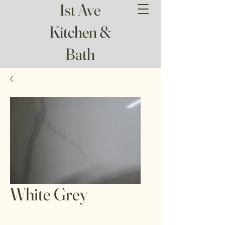
1st Ave
Kitchen &
Bath
White Grey