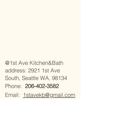
@1st Ave Kitchen&Bath
address: 2921 1st Ave
South, Seattle WA, 98134
Phone:
206-402-3582
Email:
1stavekb@gmail.com
Monday - Saturday 9:30am -
5:30pm