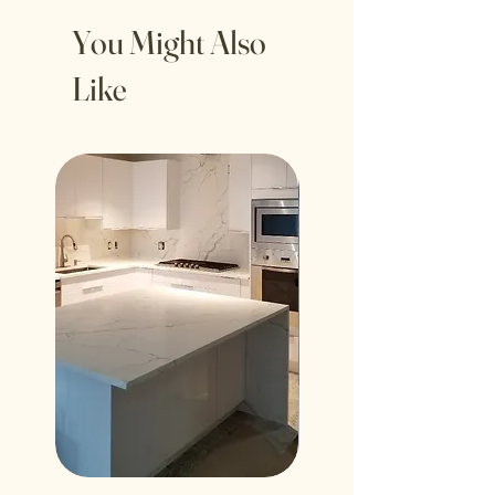
You Might Also
Like