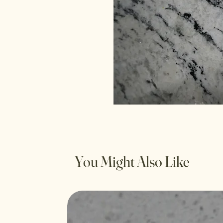
You Might Also Like