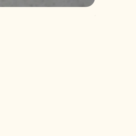
Quartz Akoya