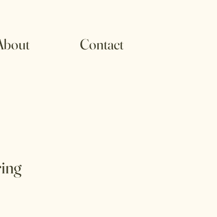
About
Contact
ing