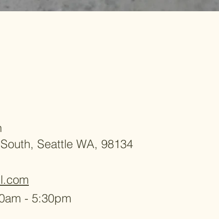
h
 South, Seattle WA, 98134
l.com
30am - 5:30pm