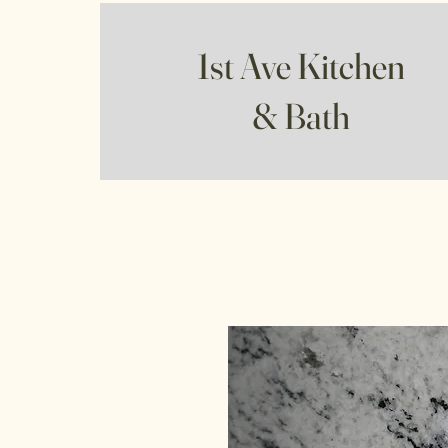
1st Ave Kitchen
& Bath