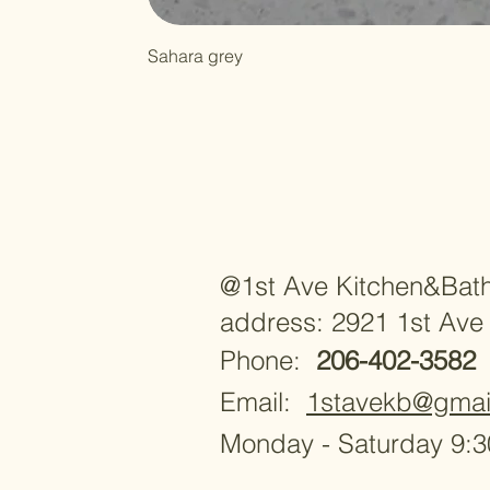
Sahara grey
@1st Ave Kitchen&Bat
address: 2921 1st Ave
Phone:
206-402-3582
Email:
1stavekb@gmai
Monday - Saturday 9: