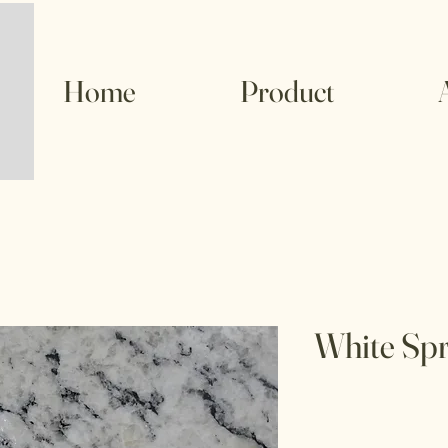
Home
Product
White Spr