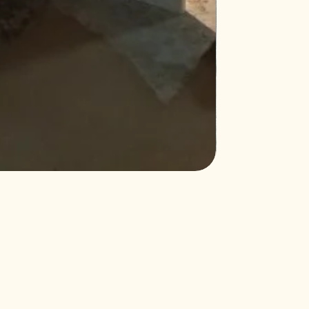
Northcutt&Bourlan