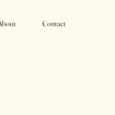
About
Contact