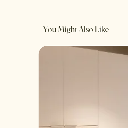
You Might Also Like