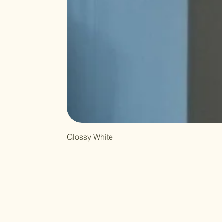
Glossy White