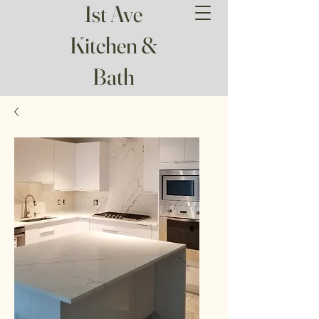
1st Ave
Kitchen &
Bath