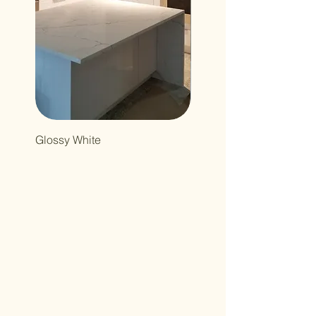
Glossy White
Northcutt&Bourland