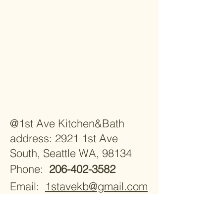
@1st Ave Kitchen&Bath
address: 2921 1st Ave
South, Seattle WA, 98134
Phone:
206-402-3582
Email:
1stavekb@gmail.com
Monday - Saturday 9:30am -
5:30pm