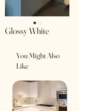
Glossy White
You Might Also
Like