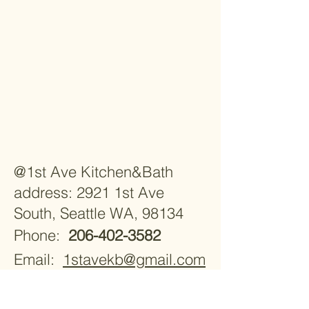
@1st Ave Kitchen&Bath
address: 2921 1st Ave
South, Seattle WA, 98134
Phone:
206-402-3582
Email:
1stavekb@gmail.com
Monday - Saturday 9:30am -
5:30pm