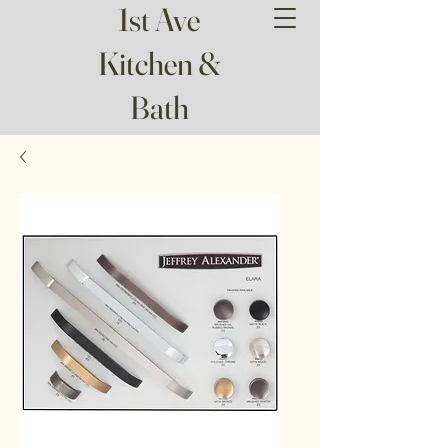
1st Ave
Kitchen &
Bath