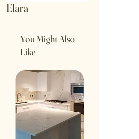
Elara
You Might Also
Like