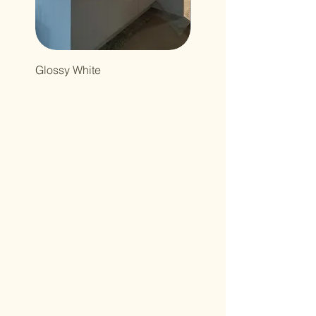
Glossy White
Northcutt&Bourland